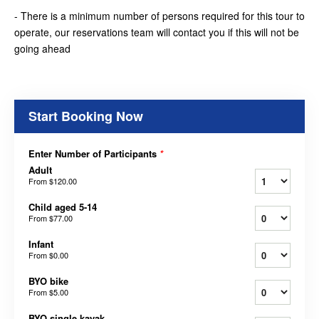
- There is a minimum number of persons required for this tour to
operate, our reservations team will contact you if this will not be
going ahead
Start Booking Now
Enter Number of Participants
*
Adult
From
$120.00
Child aged 5-14
From
$77.00
Infant
From
$0.00
BYO bike
From
$5.00
BYO single kayak