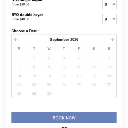
From
$20.00
BYO double kayak
From
$40.00
Choose a Date
*
September
2026
M
T
W
T
F
S
S
1
2
3
4
5
6
7
8
9
10
11
12
13
14
15
16
17
18
19
20
21
22
23
24
25
26
27
28
29
30
BOOK NOW