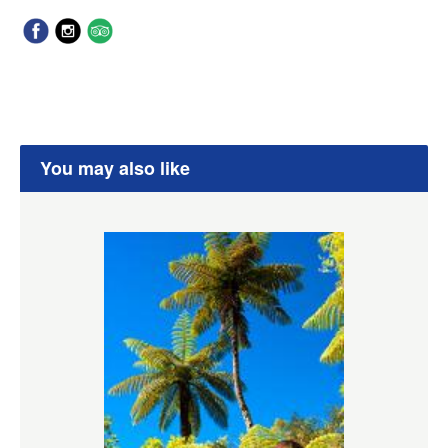
You may also like