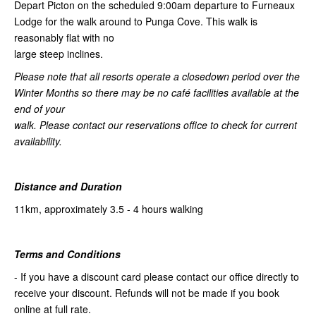
Depart Picton on the scheduled 9:00am departure to Furneaux
Lodge for the walk around to Punga Cove. This walk is
reasonably flat with no
large steep inclines.
Please note that all resorts operate a closedown period over the
Winter Months so there may be no café facilities available at the
end of your
walk. Please contact our reservations office to check for current
availability.
Distance and Duration
11km, approximately 3.5 - 4 hours walking
Terms and Conditions
- If you have a discount card please contact our office directly to
receive your discount. Refunds will not be made if you book
online at full rate.