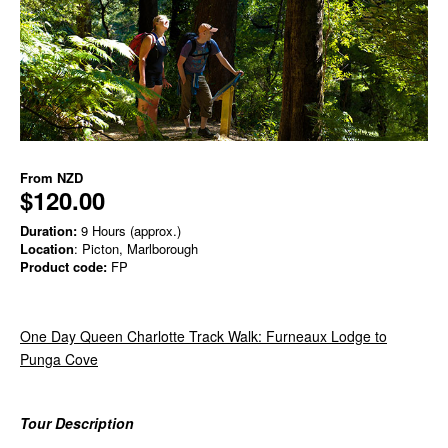
From
NZD
$120.00
Duration:
9 Hours (approx.)
Location
: Picton, Marlborough
Product code:
FP
One Day Queen Charlotte Track Walk: Furneaux Lodge to
Punga Cove
Tour Description