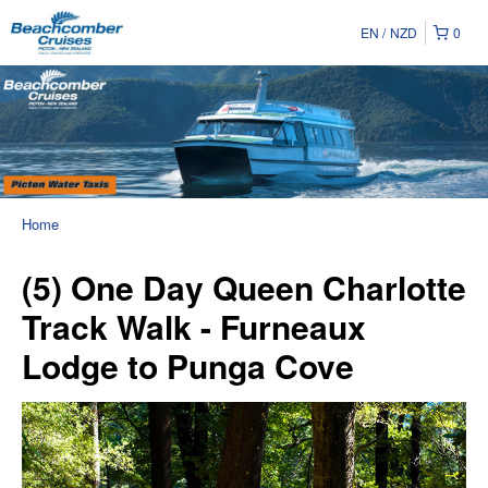
EN
NZD
0
Home
(5) One Day Queen Charlotte
Track Walk - Furneaux
Lodge to Punga Cove