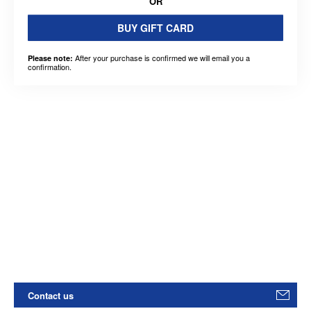
OR
BUY GIFT CARD
After your purchase is confirmed we will email you a
Please note:
confirmation.
Contact us