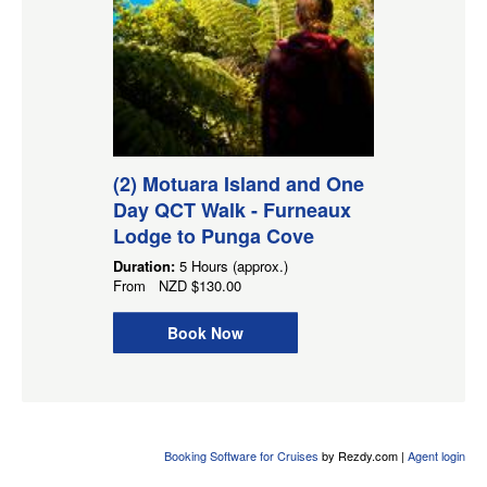
(2) Motuara Island and One
Day QCT Walk - Furneaux
Lodge to Punga Cove
Duration:
5 Hours (approx.)
From
NZD
$130.00
Book Now
Booking Software for Cruises
by Rezdy.com |
Agent login