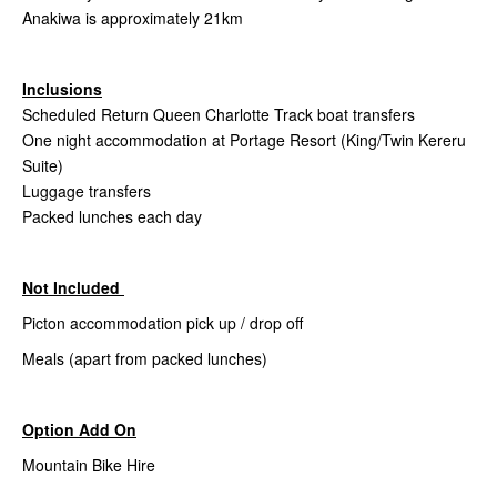
Anakiwa is approximately 21km
Inclusions
Scheduled Return Queen Charlotte Track boat transfers
One night accommodation at Portage Resort (King/Twin Kereru
Suite)
Luggage transfers
Packed lunches each day
Not Included
Picton accommodation pick up / drop off
Meals (apart from packed lunches)
Option Add On
Mountain Bike Hire