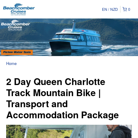
EN
NZD
0
Home
2 Day Queen Charlotte
Track Mountain Bike |
Transport and
Accommodation Package