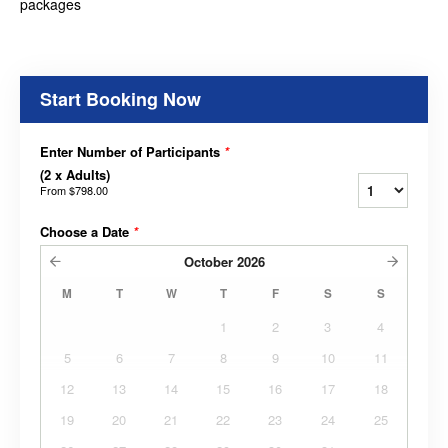
packages
Start Booking Now
Enter Number of Participants
*
(2 x Adults)
From
$798.00
Choose a Date
*
October
2026
M
T
W
T
F
S
S
1
2
3
4
5
6
7
8
9
10
11
12
13
14
15
16
17
18
19
20
21
22
23
24
25