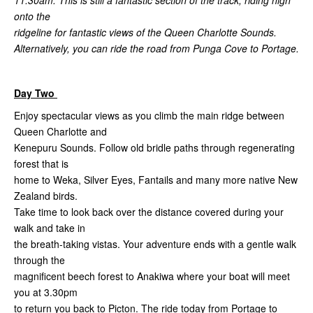
onto the
ridgeline for fantastic views of the Queen Charlotte Sounds.
Alternatively, you can ride the road from Punga Cove to Portage.
Day Two
Enjoy spectacular views as you climb the main ridge between
Queen Charlotte and
Kenepuru Sounds. Follow old bridle paths through regenerating
forest that is
home to Weka, Silver Eyes, Fantails and many more native New
Zealand birds.
Take time to look back over the distance covered during your
walk and take in
the breath-taking vistas. Your adventure ends with a gentle walk
through the
magnificent beech forest to Anakiwa where your boat will meet
you at 3.30pm
to return you back to Picton. The ride today from Portage to