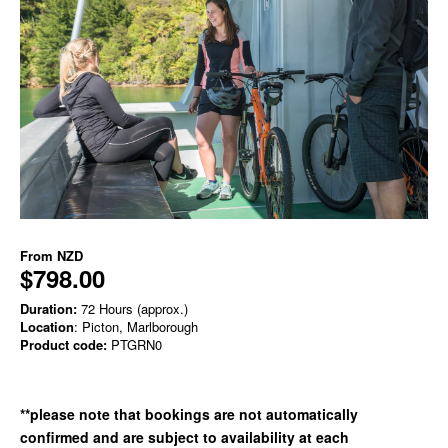
From
NZD
$798.00
Duration:
72 Hours (approx.)
Location
: Picton, Marlborough
Product code:
PTGRN0
**please note that bookings are not automatically
confirmed and are subject to availability at each