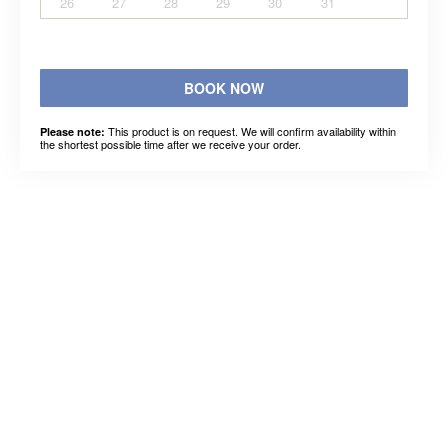
26
27
28
29
30
31
BOOK NOW
This product is on request. We will confirm availability within
Please note:
the shortest possible time after we receive your order.