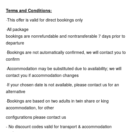
Terms and Conditions:
·This offer is valid for direct bookings only
·All package
bookings are nonrefundable and nontransferable 7 days prior to
departure
·Bookings are not automatically confirmed, we will contact you to
confirm
·Accommodation may be substituted due to availability; we will
contact you if accommodation changes
·If your chosen date is not available, please contact us for an
alternative
·Bookings are based on two adults in twin share or king
accommodation, for other
configurations please contact us
- No discount codes valid for transport & accommodation