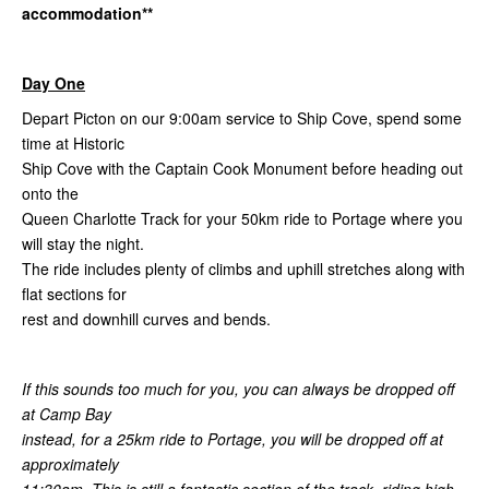
accommodation**
Day One
Depart Picton on our 9:00am service to Ship Cove, spend some
time at Historic
Ship Cove with the Captain Cook Monument before heading out
onto the
Queen Charlotte Track for your 50km ride to Portage where you
will stay the night.
The ride includes plenty of climbs and uphill stretches along with
flat sections for
rest and downhill curves and bends.
If this sounds too much for you, you can always be dropped off
at Camp Bay
instead, for a 25km ride to Portage, you will be dropped off at
approximately
11:30am. This is still a fantastic section of the track, riding high