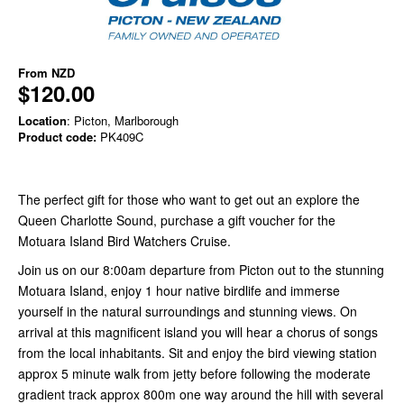
From
NZD
$120.00
Location
: Picton, Marlborough
Product code:
PK409C
The perfect gift for those who want to get out an explore the
Queen Charlotte Sound, purchase a gift voucher for the
Motuara Island Bird Watchers Cruise.
Join us on our 8:00am departure from Picton out to the stunning
Motuara Island, enjoy 1 hour native birdlife and immerse
yourself in the natural surroundings and stunning views. On
arrival at this magnificent island you will hear a chorus of songs
from the local inhabitants. Sit and enjoy the bird viewing station
approx 5 minute walk from jetty before following the moderate
gradient track approx 800m one way around the hill with several