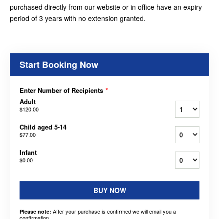
purchased directly from our website or in office have an expiry
period of 3 years with no extension granted.
Start Booking Now
Enter Number of Recipients
*
Adult
$120.00
Child aged 5-14
$77.00
Infant
$0.00
BUY NOW
After your purchase is confirmed we will email you a
Please note:
confirmation.