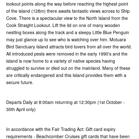
lookout points along the way before reaching the highest point
of the island (128m) there awaits fantastic views across to Ship
Cove. There is a spectacular view to the North Island from the
Cook Straight Lookout. Lift the lid on one of many wooden
nestling boxes along the track and a sleepy Little Blue Penguin
may just glance up to see who is watching over him. Motuara
Bird Sanctuary Island attracts bird lovers from all over the world.
All introduced pests were removed in the early 1990's and the
island is now home to a variety of native species having
struggled to survive or died out on the mainland. Many of these
are critically endangered and this Island provides them with a
secure future.
Departs Daily at 8:00am returning at 12:30pm (1st October -
30th April only)
In accordance with the Fair Trading Act: Gift card expiry
requirements - Beachcomber Cruises gift cards that have been