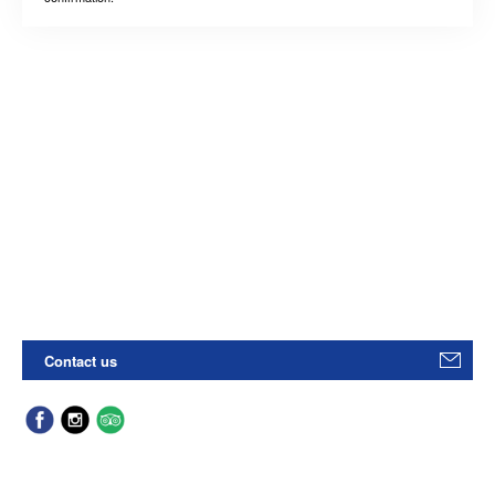
Contact us