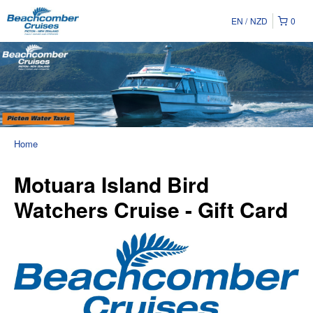
EN
NZD
0
Home
Motuara Island Bird
Watchers Cruise - Gift Card