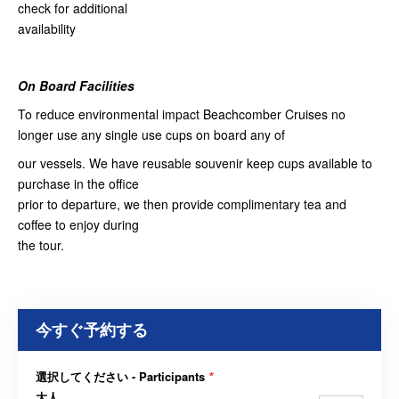
check for additional
availability
On Board Facilities
To reduce environmental impact Beachcomber Cruises no
longer use any single use cups on board any of
our vessels. We have reusable souvenir keep cups available to
purchase in the office
prior to departure, we then provide complimentary tea and
coffee to enjoy during
the tour.
今すぐ予約する
選択してください - Participants
*
大人