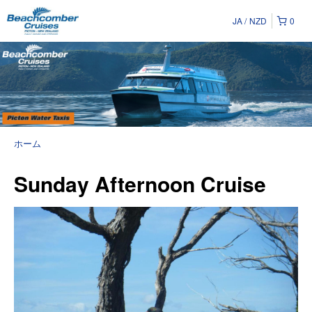
JA
NZD
0
ホーム
Sunday Afternoon Cruise