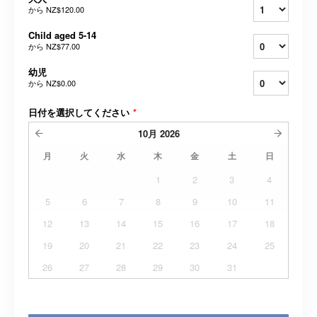
から
NZ$120.00
Child aged 5-14
から
NZ$77.00
幼児
から
NZ$0.00
日付を選択してください
*
10月
2026
月
火
水
木
金
土
日
1
2
3
4
5
6
7
8
9
10
11
12
13
14
15
16
17
18
19
20
21
22
23
24
25
26
27
28
29
30
31