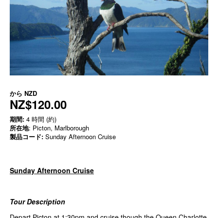
から
NZD
NZ$120.00
期間:
4 時間 (約)
所在地
: Picton, Marlborough
製品コード:
Sunday Afternoon Cruise
Sunday Afternoon Cruise
Tour Description
Depart Picton at 1:30pm and cruise though the Queen Charlotte