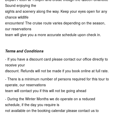
Sound enjoying the
sights and scenery along the way. Keep your eyes open for any
chance wildlife
encounters! The cruise route varies depending on the season,
our reservations
team will give you a more accurate schedule upon check in.
Terms and Conditions
- If you have a discount card please contact our office directly to
receive your
discount. Refunds will not be made if you book online at full rate.
- There is a minimum number of persons required for this tour to
operate, our reservations
team will contact you if this will not be going ahead
- During the Winter Months we do operate on a reduced
schedule, if the day you require is
not available on the booking calendar please contact us to