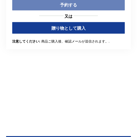
予約する
又は
贈り物として購入
商品ご購入後、確認メールが送信されます。.
注意してください: