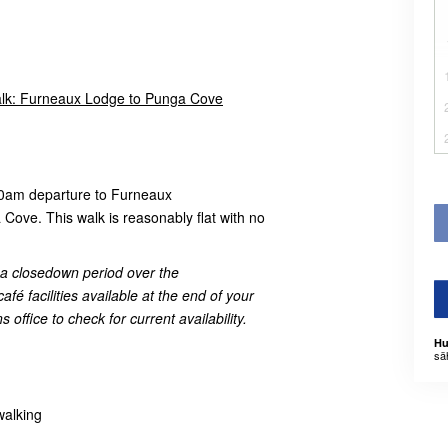
lk: Furneaux Lodge to Punga Cove
00am departure to Furneaux
Cove. This walk is reasonably flat with no
e a closedown period over the
é facilities available at the end of your
 office to check for current availability.
Hu
sä
walking