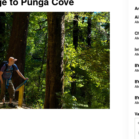
ge to Punga Cove
An
Ai
Al
Ch
Al
In
Al
BY
Al
BY
Al
BY
Al
Va