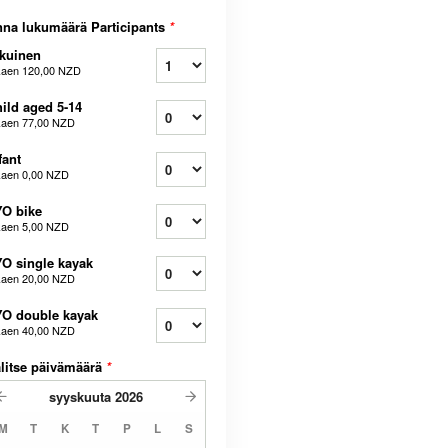
na lukumäärä Participants
*
kuinen
kaen
120,00 NZD
ild aged 5-14
kaen
77,00 NZD
fant
kaen
0,00 NZD
O bike
kaen
5,00 NZD
O single kayak
kaen
20,00 NZD
O double kayak
kaen
40,00 NZD
litse päivämäärä
*
syyskuuta
2026
M
T
K
T
P
L
S