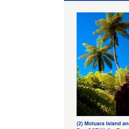
(2) Motuara Island a