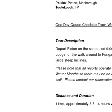
Paikka
: Picton, Marlborough
Tuotekoodi:
FP
One Day Queen Charlotte Track Wa
Tour Description
Depart Picton on the scheduled 9:
Lodge for the walk around to Punga 
large steep inclines.
Please note that all resorts operat
Winter Months so there may be no caf
walk. Please contact our reservations
Distance and Duration
11km, approximately 3.5 - 4 hours 