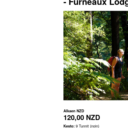
- Furneaux Lod
Alkaen
NZD
120,00 NZD
Kesto:
9 Tunnit (noin)