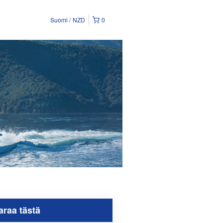
Suomi
NZD
0
araa tästä