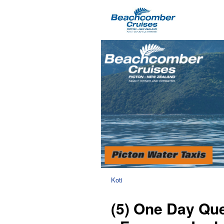
Koti
(5) One Day Que