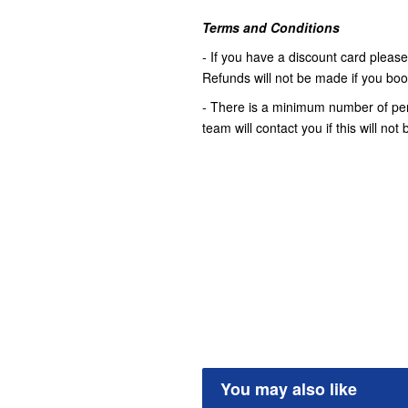
Terms and Conditions
- If you have a discount card please 
Refunds will not be made if you book 
- There is a minimum number of pers
team will contact you if this will no
You may also like