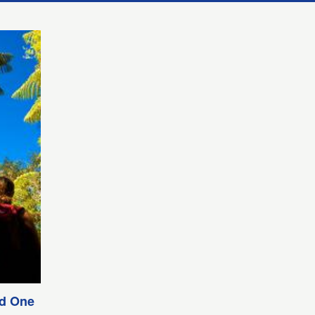
nd One