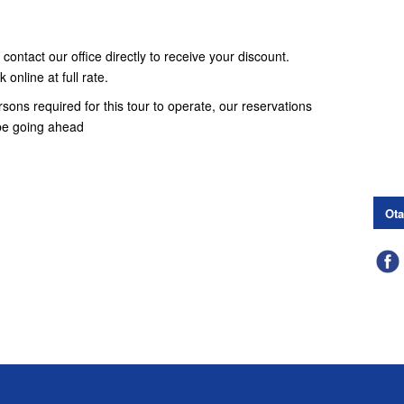
contact our office directly to receive your discount.
online at full rate.
ons required for this tour to operate, our reservations
t be going ahead
Ota