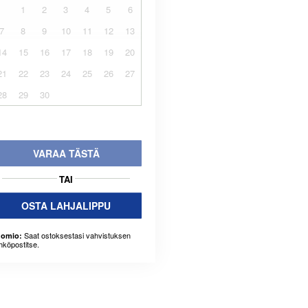
1
2
3
4
5
6
7
8
9
10
11
12
13
14
15
16
17
18
19
20
21
22
23
24
25
26
27
28
29
30
VARAA TÄSTÄ
TAI
OSTA LAHJALIPPU
Saat ostoksestasi vahvistuksen
omio:
hköpostitse.