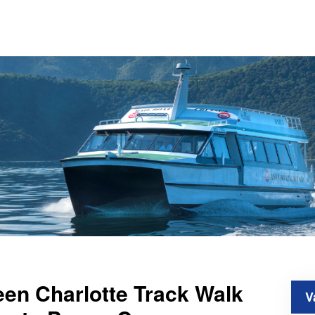
en Charlotte Track Walk
V