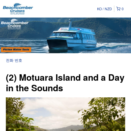
KO
NZD
0
전화 번호
(2) Motuara Island and a Day
in the Sounds