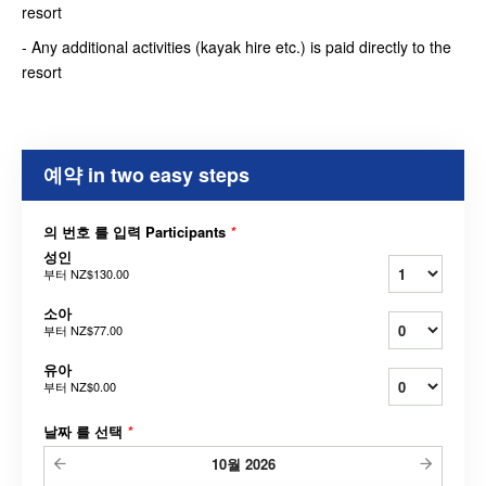
resort
- Any additional activities (kayak hire etc.) is paid directly to the
resort
예약 in two easy steps
의 번호 를 입력 Participants
*
성인
부터
NZ$130.00
소아
부터
NZ$77.00
유아
부터
NZ$0.00
날짜 를 선택
*
10월
2026