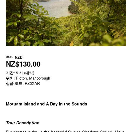
부터
NZD
NZ$130.00
기간:
5 시 (대략)
위치
: Picton, Marlborough
상품 코드:
PZ0XAR
Motuara Island and A Day in the Sounds
Tour Description