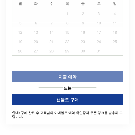
월
화
수
목
금
토
일
1
2
3
4
5
6
7
8
9
10
11
12
13
14
15
16
17
18
19
20
21
22
23
24
25
26
27
28
29
30
31
지금 예약
또는
선물로 구매
구매 완료 후 고객님의 이메일로 예약 확인증과 쿠폰 링크를 발송해 드
안내:
립니다.