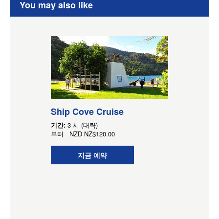
You may also like
Ship Cove Cruise
기간:
3 시 (대략)
부터
NZD
NZ$120.00
지금 예약