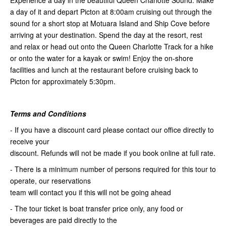
Experience a day in the beautiful Queen Charlotte Sound. Make
a day of it and depart Picton at 8:00am cruising out through the
sound for a short stop at Motuara Island and Ship Cove before
arriving at your destination. Spend the day at the resort, rest
and relax or head out onto the Queen Charlotte Track for a hike
or onto the water for a kayak or swim! Enjoy the on-shore
facilities and lunch at the restaurant before cruising back to
Picton for approximately 5:30pm.
Terms and Conditions
- If you have a discount card please contact our office directly to
receive your
discount. Refunds will not be made if you book online at full rate.
- There is a minimum number of persons required for this tour to
operate, our reservations
team will contact you if this will not be going ahead
- The tour ticket is boat transfer price only, any food or
beverages are paid directly to the