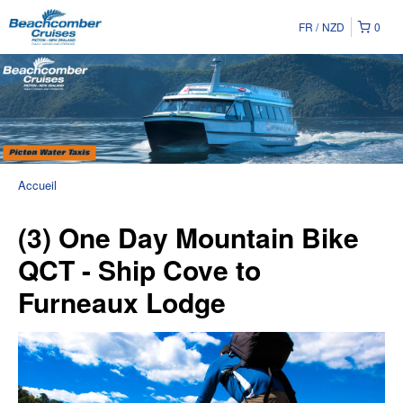
FR
NZD
0
Accueil
(3) One Day Mountain Bike
QCT - Ship Cove to
Furneaux Lodge