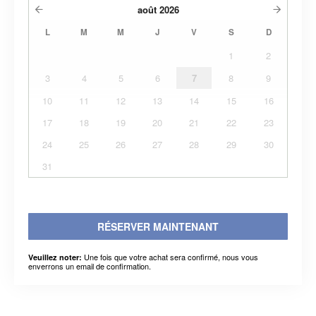
août
2026
L
M
M
J
V
S
D
1
2
3
4
5
6
7
8
9
10
11
12
13
14
15
16
17
18
19
20
21
22
23
24
25
26
27
28
29
30
31
RÉSERVER MAINTENANT
Une fois que votre achat sera confirmé, nous vous
Veuillez noter:
enverrons un email de confirmation.