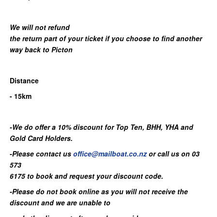
We will not refund
the return part of your ticket if you choose to find another
way back to Picton
Distance
- 15km
-We do offer a 10% discount for Top Ten, BHH, YHA and
Gold Card Holders.
-Please contact us
office@mailboat.co.nz
or call us on 03
573
6175 to book and request your discount code.
-Please do not book online as you will not receive the
discount and we are unable to