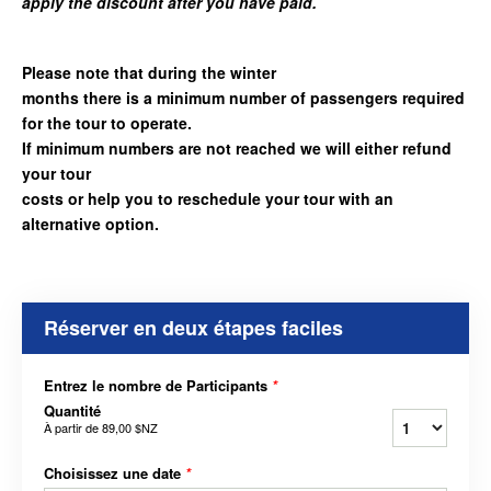
apply the discount after you have paid.
Please note that during the winter
months there is a minimum number of passengers required
for the tour to operate.
If minimum numbers are not reached we will either refund
your tour
costs or help you to reschedule your tour with an
alternative option.
Réserver en deux étapes faciles
Entrez le nombre de Participants
*
Quantité
À partir de
89,00 $NZ
Choisissez une date
*