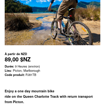
À partir de
NZD
89,00 $NZ
Durée:
9 Heures (environ)
Lieu
: Picton, Marlborough
Code produit:
PJ81TB
Enjoy a one day mountain bike
ride on the Queen Charlotte Track with return transport
from Picton.