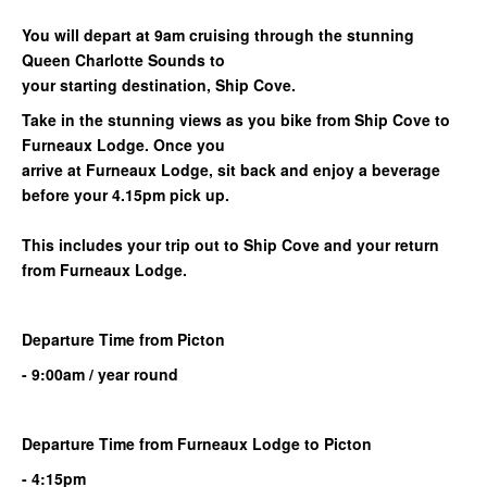
You will depart at 9am cruising through the stunning
Queen Charlotte Sounds to
your starting destination, Ship Cove.
Take in the stunning views as you bike from Ship Cove to
Furneaux Lodge. Once you
arrive at Furneaux Lodge, sit back and enjoy a beverage
before your 4.15pm pick up.
This includes your trip out to Ship Cove and your return
from
Furneaux Lodge
.
Departure Time from Picton
- 9:00am / year round
Departure Time from
Furneaux Lodge
to
Picton
- 4:15pm