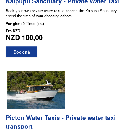
Kaipupu Sanctuary - Private Water Taxi
Book your own private water taxi to access the Kaipupu Sanctuary,
spend the time of your choosing ashore.
Varighet:
2 Timer (ca.)
Fra
NZD
NZD 100,00
Book nå
Picton Water Taxis - Private water taxi
transport