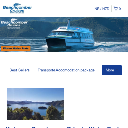
NB
NZD
0
Best Sellers
Transport&Accomodation package
More