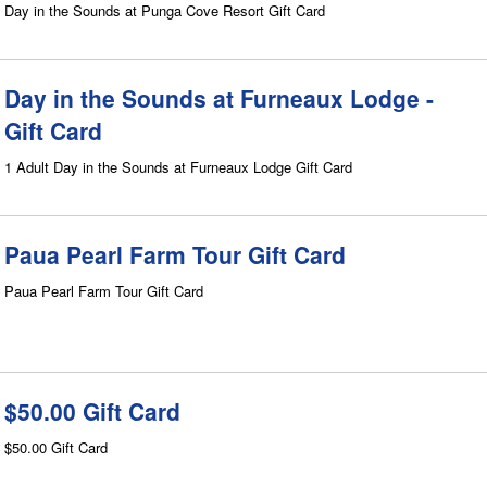
Day in the Sounds at Punga Cove Resort Gift Card
Day in the Sounds at Furneaux Lodge -
Gift Card
1 Adult Day in the Sounds at Furneaux Lodge Gift Card
Paua Pearl Farm Tour Gift Card
Paua Pearl Farm Tour Gift Card
$50.00 Gift Card
$50.00 Gift Card