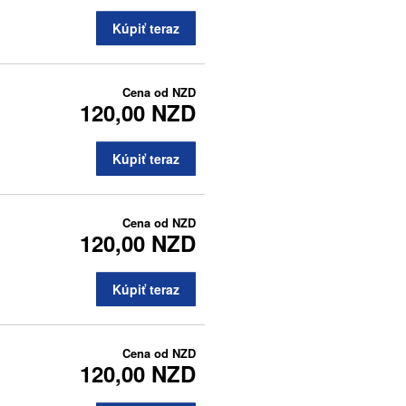
Kúpiť teraz
Cena od
NZD
120,00 NZD
Kúpiť teraz
Cena od
NZD
120,00 NZD
Kúpiť teraz
Cena od
NZD
120,00 NZD