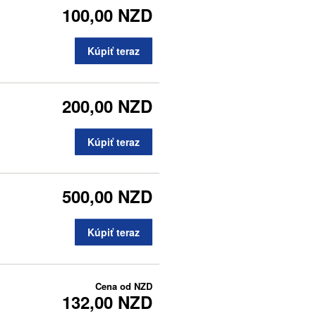
100,00 NZD
Kúpiť teraz
200,00 NZD
Kúpiť teraz
500,00 NZD
Kúpiť teraz
Cena od
NZD
132,00 NZD