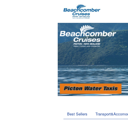
Best Sellers
Transport&Accomod