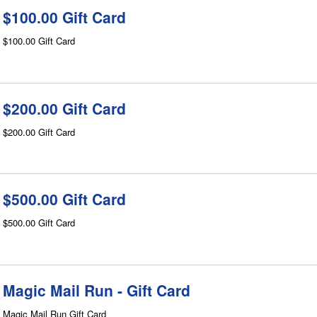
$100.00 Gift Card
$100.00 Gift Card
$200.00 Gift Card
$200.00 Gift Card
$500.00 Gift Card
$500.00 Gift Card
Magic Mail Run - Gift Card
Magic Mail Run Gift Card