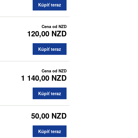
Kúpiť teraz
Cena od
NZD
120,00 NZD
Kúpiť teraz
Cena od
NZD
1 140,00 NZD
Kúpiť teraz
50,00 NZD
Kúpiť teraz