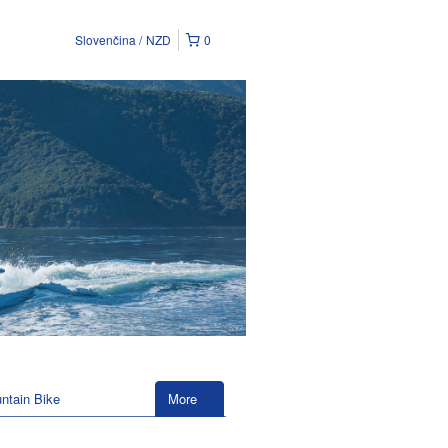
Slovenčina
NZD
0
ntain Bike
More