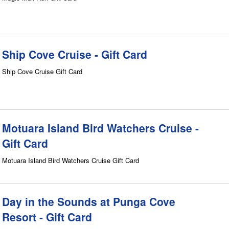
Ship Cove Cruise - Gift Card
Ship Cove Cruise Gift Card
Motuara Island Bird Watchers Cruise -
Gift Card
Motuara Island Bird Watchers Cruise Gift Card
Day in the Sounds at Punga Cove
Resort - Gift Card