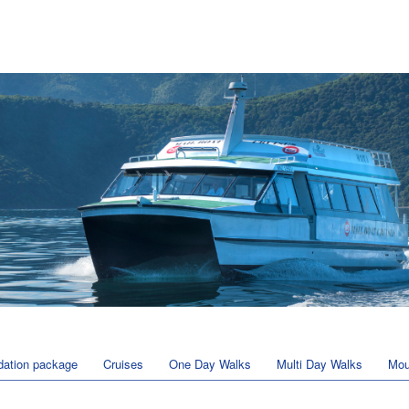
ation package
Cruises
One Day Walks
Multi Day Walks
Mou