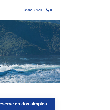
Español
NZD
0
eserve en dos simples