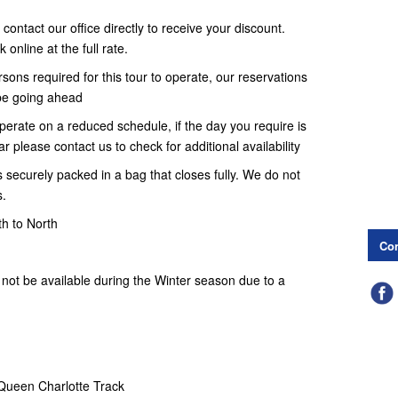
contact our office directly to receive your discount.
online at the full rate.
ons required for this tour to operate, our reservations
t be going ahead
erate on a reduced schedule, if the day you require is
r please contact us to check for additional availability
 securely packed in a bag that closes fully. We do not
s.
th to North
Con
not be available during the Winter season due to a
 Queen Charlotte Track