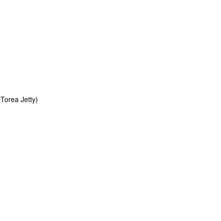
Torea Jetty)