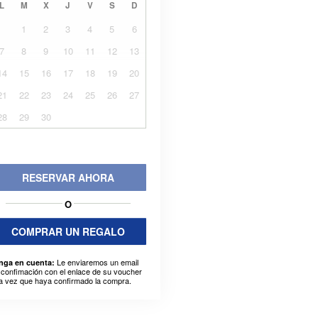
L
M
X
J
V
S
D
1
2
3
4
5
6
7
8
9
10
11
12
13
14
15
16
17
18
19
20
21
22
23
24
25
26
27
28
29
30
RESERVAR AHORA
O
COMPRAR UN REGALO
Le enviaremos un email
nga en cuenta:
 confimación con el enlace de su voucher
a vez que haya confirmado la compra.