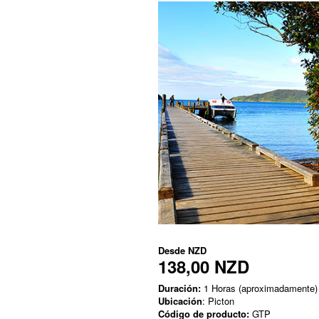
Desde
NZD
138,00 NZD
Duración:
1 Horas (aproximadamente)
Ubicación
: Picton
Código de producto:
GTP