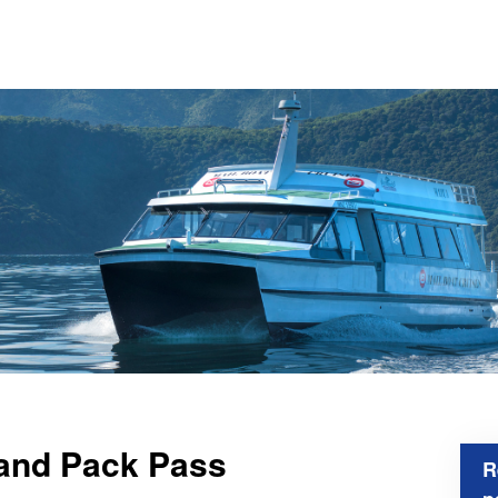
 and Pack Pass
R