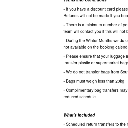
- If you have a discount card please 
Refunds will not be made if you book 
- There is a minimum number of pers
team will contact you if this will no
- During the Winter Months we do op
not available on the booking calenda
- Please ensure that your luggage is
transfer plastic or supermarket bag
- We do not transfer bags from Sou
- Bags must weigh less than 20kg
- Complimentary bag transfers may 
reduced schedule
What's Included
- Scheduled return transfers to the