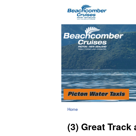
Home
(3) Great Track