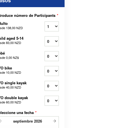
asos
troduce número de Participants
*
ulto
sde
138,00 NZD
ild aged 5-14
sde
83,00 NZD
ebé
sde
0,00 NZ$
O bike
sde
10,00 NZD
O single kayak
sde
40,00 NZD
O double kayak
sde
60,00 NZD
leccione una fecha
*
septiembre
2026