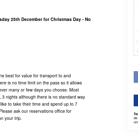
rsday 25th December for Christmas Day - No
e best for value for transport to and
e is no time limit on the pass so it allows
owever many or few days you choose. Most
, 3 nights although there is no standard way
ike to take their time and spend up to 7
Please ask our reservations office for
Te
n your trip.
de
un