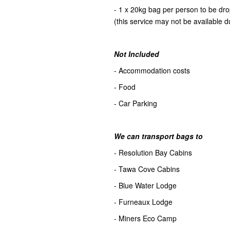
- 1 x 20kg bag per person to be d
(this service may not be available d
Not Included
- Accommodation costs
- Food
- Car Parking
We can transport bags to
- Resolution Bay Cabins
- Tawa Cove Cabins
- Blue Water Lodge
- Furneaux Lodge
- Miners Eco Camp