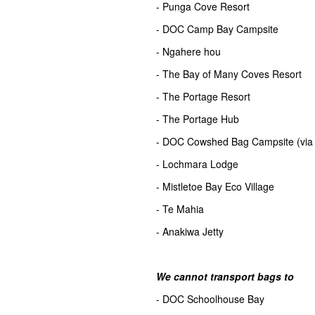
- Punga Cove Resort
- DOC Camp Bay Campsite
- Ngahere hou
- The Bay of Many Coves Resort
- The Portage Resort
- The Portage Hub
- DOC Cowshed Bag Campsite (via 
- Lochmara Lodge
- Mistletoe Bay Eco Village
- Te Mahia
- Anakiwa Jetty
We cannot transport bags to
- DOC Schoolhouse Bay