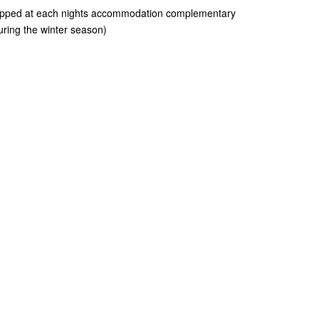
ropped at each nights accommodation complementary
uring the winter season)