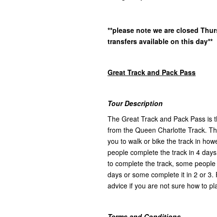
**please note we are closed Thu
transfers available on this day**
Great Track and Pack Pass
Tour Description
The Great Track and Pack Pass is th
from the Queen Charlotte Track. Ther
you to walk or bike the track in h
people complete the track in 4 days
to complete the track, some people l
days or some complete it in 2 or 3. 
advice if you are not sure how to pla
Terms and Conditions