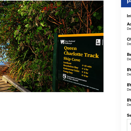
p
In
Ad
De
Ch
De
B
De
BY
De
BY
De
BY
De
Se