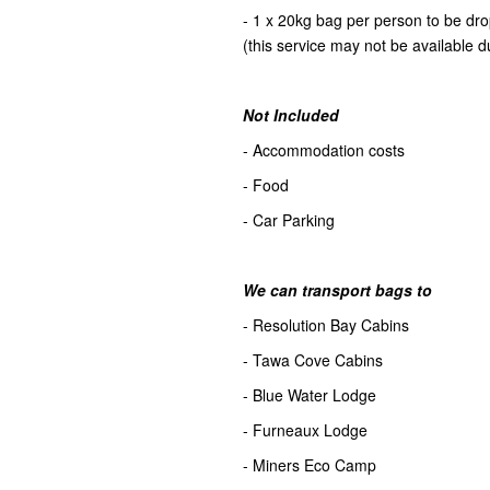
- 1 x 20kg bag per person to be d
(this service may not be available d
Not Included
- Accommodation costs
- Food
- Car Parking
We can transport bags to
- Resolution Bay Cabins
- Tawa Cove Cabins
- Blue Water Lodge
- Furneaux Lodge
- Miners Eco Camp