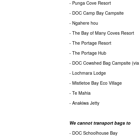
- Punga Cove Resort
- DOC Camp Bay Campsite
- Ngahere hou
- The Bay of Many Coves Resort
- The Portage Resort
- The Portage Hub
- DOC Cowshed Bag Campsite (via 
- Lochmara Lodge
- Mistletoe Bay Eco Village
- Te Mahia
- Anakiwa Jetty
We cannot transport bags to
- DOC Schoolhouse Bay