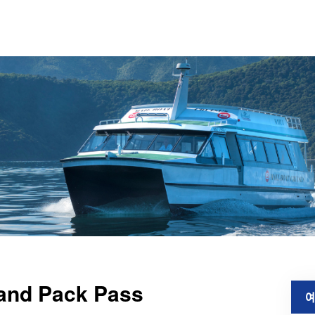
 and Pack Pass
예