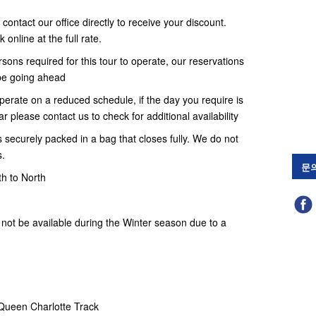
contact our office directly to receive your discount.
online at the full rate.
ons required for this tour to operate, our reservations
t be going ahead
erate on a reduced schedule, if the day you require is
r please contact us to check for additional availability
 securely packed in a bag that closes fully. We do not
s.
문
th to North
not be available during the Winter season due to a
 Queen Charlotte Track