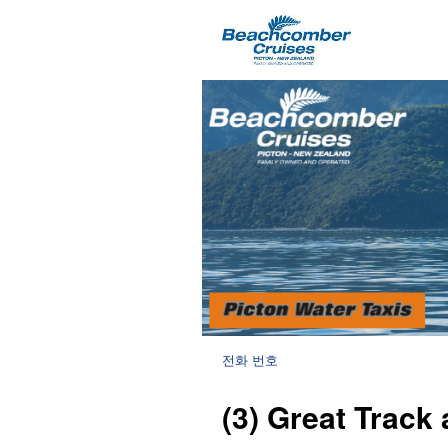
전화 번호
(3) Great Track