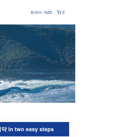
한국어
NZD
0
약 in two easy steps