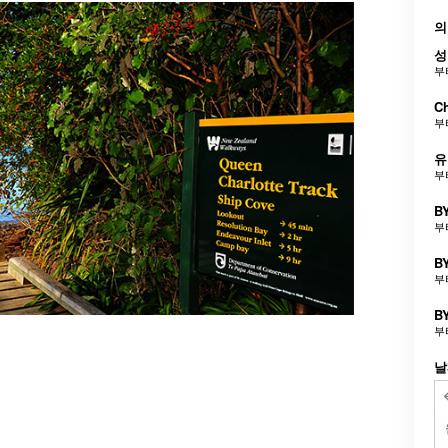
의
성
부
Ch
부
유
부
BY
부
BY
부
BY
부
날