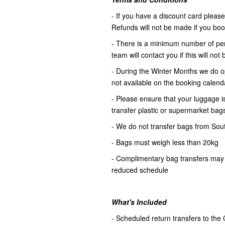
- If you have a discount card please 
Refunds will not be made if you book 
- There is a minimum number of pers
team will contact you if this will no
- During the Winter Months we do op
not available on the booking calenda
- Please ensure that your luggage is
transfer plastic or supermarket bag
- We do not transfer bags from Sou
- Bags must weigh less than 20kg
- Complimentary bag transfers may 
reduced schedule
What's Included
- Scheduled return transfers to the