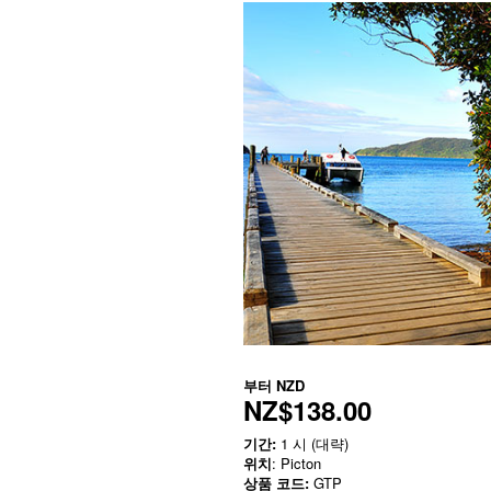
부터
NZD
NZ$138.00
기간:
1 시 (대략)
위치
: Picton
상품 코드:
GTP