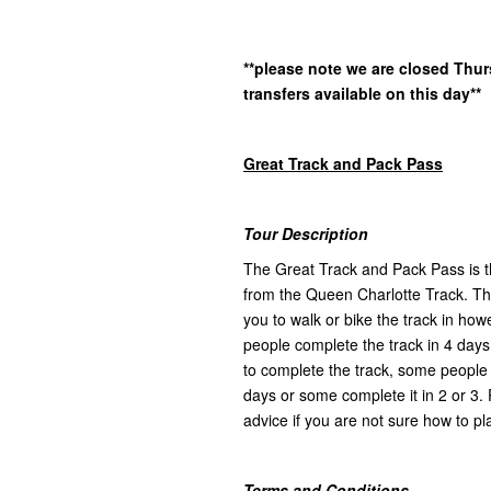
**please note we are closed Thu
transfers available on this day**
Great Track and Pack Pass
Tour Description
The Great Track and Pack Pass is th
from the Queen Charlotte Track. Ther
you to walk or bike the track in h
people complete the track in 4 days
to complete the track, some people l
days or some complete it in 2 or 3. 
advice if you are not sure how to pla
Terms and Conditions