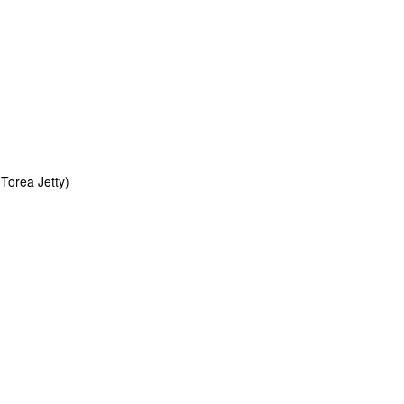
Torea Jetty)