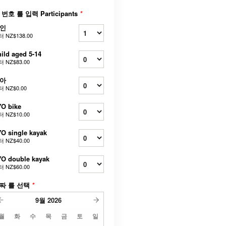
 번호 를 입력 Participants
*
인
터
NZ$138.00
ild aged 5-14
터
NZ$83.00
아
터
NZ$0.00
O bike
터
NZ$10.00
O single kayak
터
NZ$40.00
O double kayak
터
NZ$60.00
짜 를 선택
*
9월
2026
월
화
수
목
금
토
일