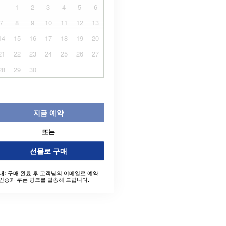
1
2
3
4
5
6
7
8
9
10
11
12
13
14
15
16
17
18
19
20
21
22
23
24
25
26
27
28
29
30
지금 예약
또는
선물로 구매
구매 완료 후 고객님의 이메일로 예약
내:
인증과 쿠폰 링크를 발송해 드립니다.