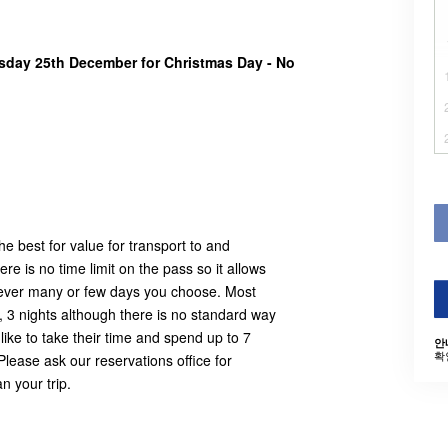
rsday 25th December for Christmas Day - No
e best for value for transport to and
e is no time limit on the pass so it allows
owever many or few days you choose. Most
, 3 nights although there is no standard way
ike to take their time and spend up to 7
안
확
Please ask our reservations office for
n your trip.