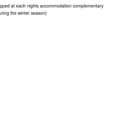
ropped at each nights accommodation complementary
uring the winter season)