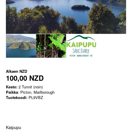
Alkaen
NZD
100,00 NZD
Kesto:
2 Tunnit (noin)
Paikka
: Picton, Marlborough
Tuotekoodi:
PL9VBZ
Kaipupu