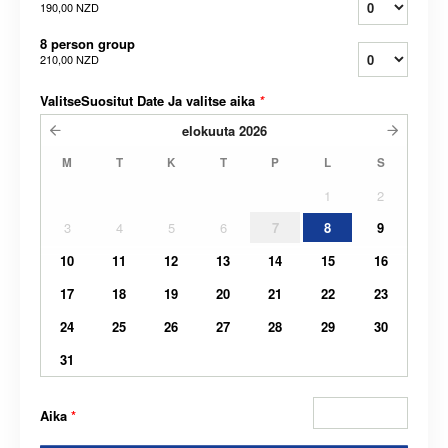
190,00 NZD
8 person group
210,00 NZD
ValitseSuositut Date Ja valitse aika
*
elokuuta
2026
M
T
K
T
P
L
S
1
2
3
4
5
6
7
8
9
10
11
12
13
14
15
16
17
18
19
20
21
22
23
24
25
26
27
28
29
30
31
Aika
*