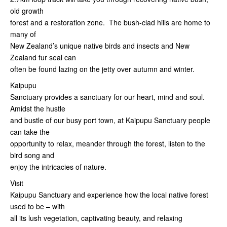
old growth
forest and a restoration zone. The bush-clad hills are home to
many of
New Zealand’s unique native birds and insects and New
Zealand fur seal can
often be found lazing on the jetty over autumn and winter.
Kaipupu
Sanctuary provides a sanctuary for our heart, mind and soul.
Amidst the hustle
and bustle of our busy port town, at Kaipupu Sanctuary people
can take the
opportunity to relax, meander through the forest, listen to the
bird song and
enjoy the intricacies of nature.
Visit
Kaipupu Sanctuary and experience how the local native forest
used to be – with
all its lush vegetation, captivating beauty, and relaxing