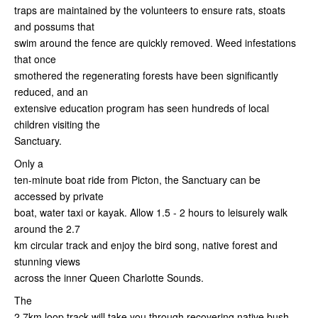
traps are maintained by the volunteers to ensure rats, stoats
and possums that
swim around the fence are quickly removed. Weed infestations
that once
smothered the regenerating forests have been significantly
reduced, and an
extensive education program has seen hundreds of local
children visiting the
Sanctuary.
Only a
ten-minute boat ride from Picton, the Sanctuary can be
accessed by private
boat, water taxi or kayak. Allow 1.5 - 2 hours to leisurely walk
around the 2.7
km circular track and enjoy the bird song, native forest and
stunning views
across the inner Queen Charlotte Sounds.
The
2.7km loop track will take you through recovering native bush,