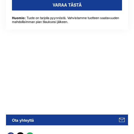
VARAA TÄSTÄ
Tuote on tarjolla pyynnöstä. Vahvistamme tuotteen saatavuuden
Huomio:
mahdollisimman pian tilauksesi jälkeen.
Ota yhteyttä