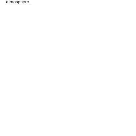
atmosphere.