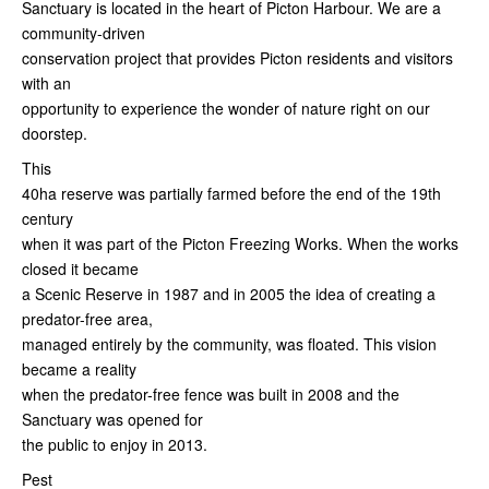
Sanctuary is located in the heart of Picton Harbour. We are a
community-driven
conservation project that provides Picton residents and visitors
with an
opportunity to experience the wonder of nature right on our
doorstep.
This
40ha reserve was partially farmed before the end of the 19th
century
when it was part of the Picton Freezing Works. When the works
closed it became
a Scenic Reserve in 1987 and in 2005 the idea of creating a
predator-free area,
managed entirely by the community, was floated. This vision
became a reality
when the predator-free fence was built in 2008 and the
Sanctuary was opened for
the public to enjoy in 2013.
Pest