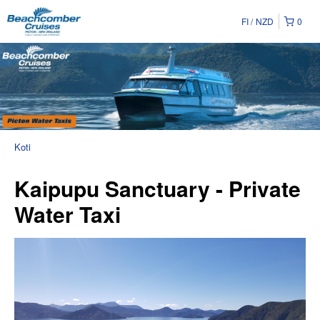
FI
NZD
0
Koti
Kaipupu Sanctuary - Private
Water Taxi