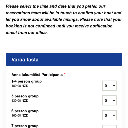
Please select the time and date that you prefer, our
reservations team will be in touch to confirm your boat and
let you know about available timings. Please note that your
booking is not confirmed until you receive notification
direct from our office.
Varaa tästä
Anna lukumäärä Participants
*
1-4 person group
100,00 NZD
5 person group
130,00 NZD
6 person group
160,00 NZD
7 person group