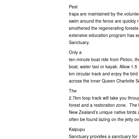
Pest
traps are maintained by the volunte
swim around the fence are quickly 
smothered the regenerating forests
extensive education program has see
Sanctuary.
Only a
ten-minute boat ride from Picton, t
boat, water taxi or kayak. Allow 1.5 
km circular track and enjoy the bird
across the inner Queen Charlotte 
The
2.7km loop track will take you thro
forest and a restoration zone. The 
New Zealand’s unique native birds 
often be found lazing on the jetty 
Kaipupu
Sanctuary provides a sanctuary for 