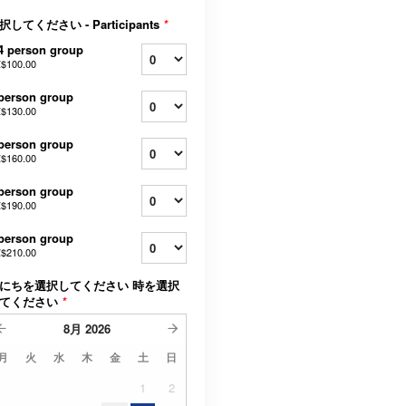
択してください - Participants
*
4 person group
$100.00
person group
$130.00
person group
$160.00
person group
$190.00
person group
$210.00
にちを選択してください 時を選択
てください
*
8月
2026
月
火
水
木
金
土
日
1
2