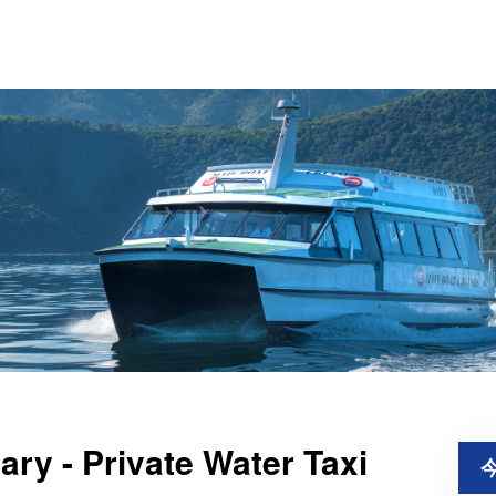
ry - Private Water Taxi