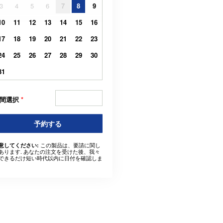
3
4
5
6
7
8
9
10
11
12
13
14
15
16
17
18
19
20
21
22
23
24
25
26
27
28
29
30
31
間選択
*
予約する
この製品は、要請に関し
意してください:
あります. あなたの注文を受けた後、我々
できるだけ短い時代以内に日付を確認しま