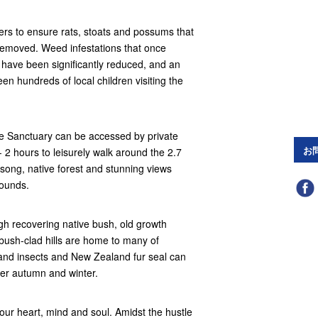
ers to ensure rats, stoats and possums that
removed. Weed infestations that once
 have been significantly reduced, and an
n hundreds of local children visiting the
he Sanctuary can be accessed by private
お
- 2 hours to leisurely walk around the 2.7
 song, native forest and stunning views
Sounds.
ugh recovering native bush, old growth
bush-clad hills are home to many of
and insects and New Zealand fur seal can
over autumn and winter.
our heart, mind and soul. Amidst the hustle