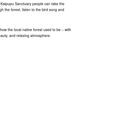
t Kaipupu Sanctuary people can take the
h the forest, listen to the bird song and
w the local native forest used to be – with
 beauty, and relaxing atmosphere.