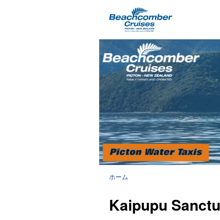
ホーム
Kaipupu Sanctua