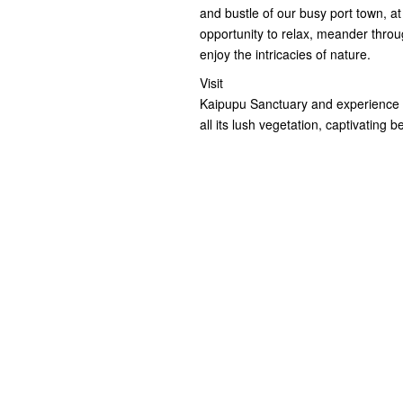
and bustle of our busy port town, a
opportunity to relax, meander throug
enjoy the intricacies of nature.
Visit
Kaipupu Sanctuary and experience ho
all its lush vegetation, captivating