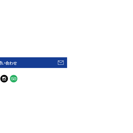
問い合わせ