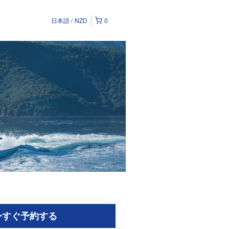
日本語
NZD
0
今すぐ予約する