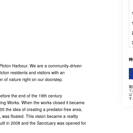
時
f Picton Harbour. We are a community-driven
icton residents and visitors with an
r of nature right on our doorstep.
注
て
は
efore the end of the 19th century
す.
ezing Works. When the works closed it became
5 the idea of creating a predator-free area,
was floated. This vision became a reality
uilt in 2008 and the Sanctuary was opened for