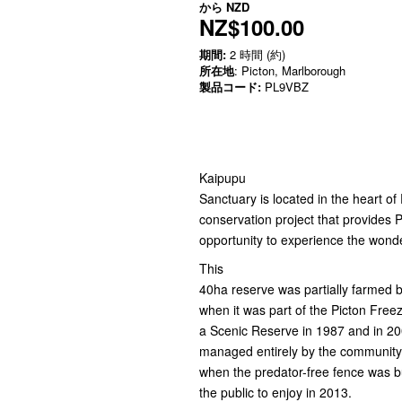
から
NZD
NZ$100.00
期間:
2 時間 (約)
所在地
: Picton, Marlborough
製品コード:
PL9VBZ
Kaipupu
Sanctuary is located in the heart o
conservation project that provides P
opportunity to experience the wonde
This
40ha reserve was partially farmed b
when it was part of the Picton Fre
a Scenic Reserve in 1987 and in 200
managed entirely by the community, 
when the predator-free fence was b
the public to enjoy in 2013.