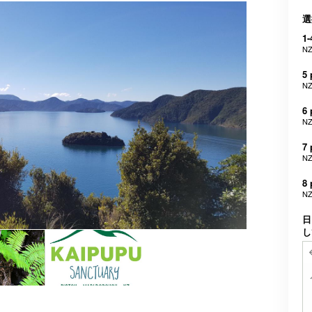
選
1-
NZ
5 
NZ
6 
NZ
7 
NZ
8 
NZ
日
し