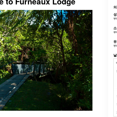
ve to Furneaux Lodge
의
성
부
소
부
유
부
날