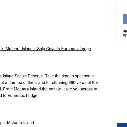
안
확
k: Motuara Island + Ship Cove to Furneaux Lodge
a Island Scenic Reserve. Take the time to spot some
ut at the top of the island for stunning 360 views of the
From Motuara Island the boat will take you across to
nd to Furneaux Lodge.
ng + Motuara Island