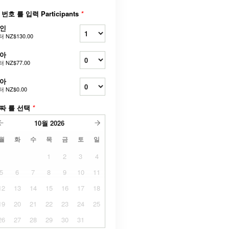
 번호 를 입력 Participants
*
인
터
NZ$130.00
아
터
NZ$77.00
아
터
NZ$0.00
짜 를 선택
*
10월
2026
월
화
수
목
금
토
일
1
2
3
4
5
6
7
8
9
10
11
12
13
14
15
16
17
18
19
20
21
22
23
24
25
26
27
28
29
30
31