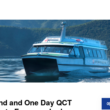
land and One Day QCT
예