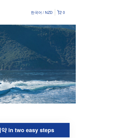
한국어
NZD
0
약 in two easy steps