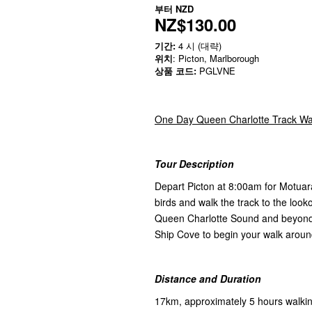
부터
NZD
NZ$130.00
기간:
4 시 (대략)
위치
: Picton, Marlborough
상품 코드:
PGLVNE
One Day Queen Charlotte Track Wal
Tour Description
Depart Picton at 8:00am for Motuar
birds and walk the track to the looko
Queen Charlotte Sound and beyond. 
Ship Cove to begin your walk arou
Distance and Duration
17km, approximately 5 hours walki