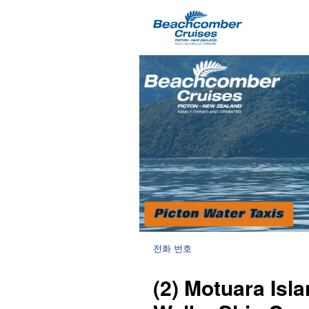
전화 번호
(2) Motuara Is