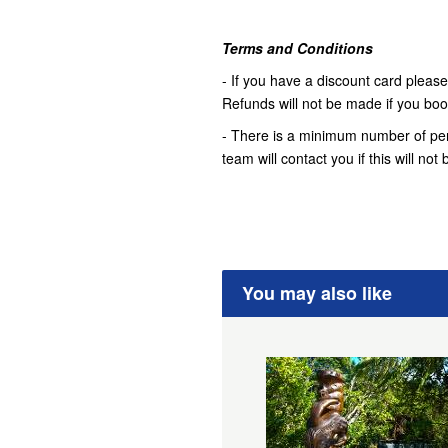
Terms and Conditions
- If you have a discount card please 
Refunds will not be made if you book 
- There is a minimum number of pers
team will contact you if this will no
You may also like