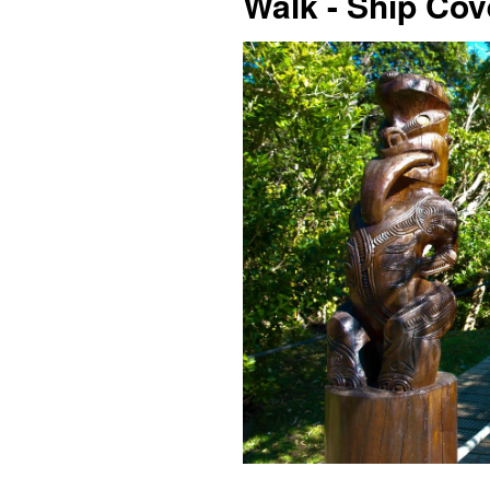
Walk - Ship Co