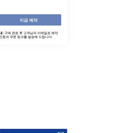
지금 예약
구매 완료 후 고객님의 이메일로 예약
내:
인증과 쿠폰 링크를 발송해 드립니다.