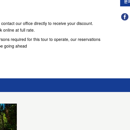
문
contact our office directly to receive your discount.
online at full rate.
ons required for this tour to operate, our reservations
t be going ahead