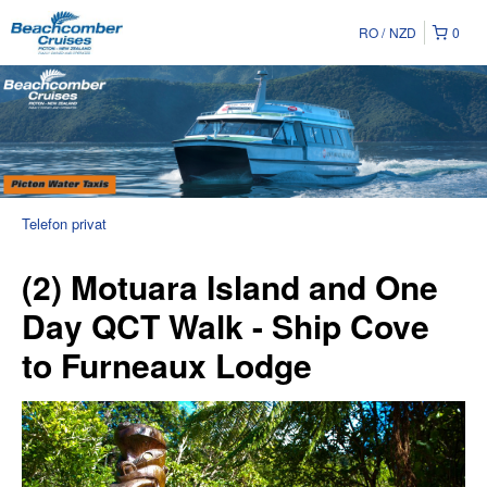
RO
NZD
0
Telefon privat
(2) Motuara Island and One
Day QCT Walk - Ship Cove
to Furneaux Lodge