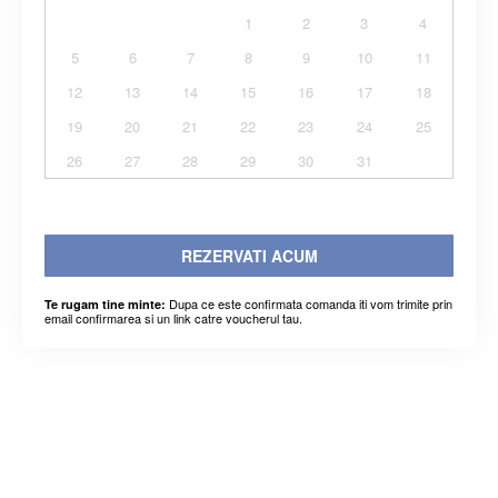
1
2
3
4
5
6
7
8
9
10
11
12
13
14
15
16
17
18
19
20
21
22
23
24
25
26
27
28
29
30
31
REZERVATI ACUM
Dupa ce este confirmata comanda iti vom trimite prin
Te rugam tine minte:
email confirmarea si un link catre voucherul tau.