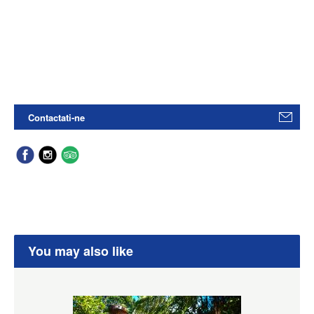
Contactati-ne
You may also like