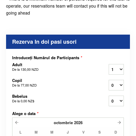
operate, our reservations team will contact you if this will not be
going ahead
Rezerva In doi pasi usori
Introduceți Numărul de Participants
*
Adult
De la
130,00 NZD
Copil
De la
77,00 NZD
Bebelus
De la
0,00 NZ$
Alege o data
*
octombrie
2026
L
M
M
J
V
S
D