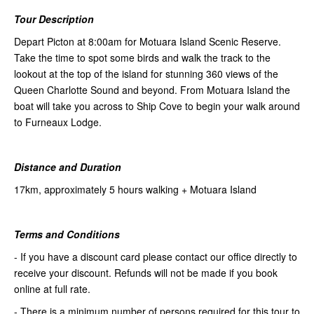
Tour Description
Depart Picton at 8:00am for Motuara Island Scenic Reserve.
Take the time to spot some birds and walk the track to the
lookout at the top of the island for stunning 360 views of the
Queen Charlotte Sound and beyond. From Motuara Island the
boat will take you across to Ship Cove to begin your walk around
to Furneaux Lodge.
Distance and Duration
17km, approximately 5 hours walking + Motuara Island
Terms and Conditions
- If you have a discount card please contact our office directly to
receive your discount. Refunds will not be made if you book
online at full rate.
- There is a minimum number of persons required for this tour to