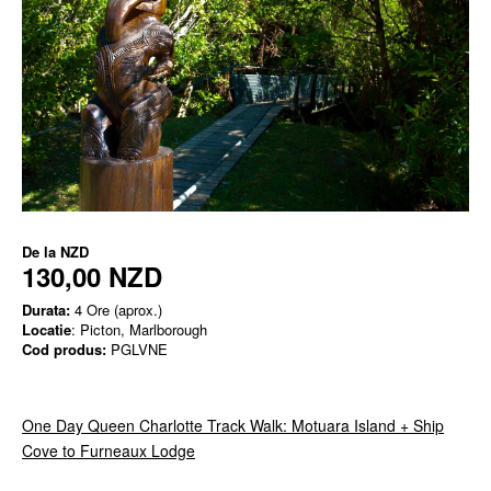
De la
NZD
130,00 NZD
Durata:
4 Ore (aprox.)
Locatie
: Picton, Marlborough
Cod produs:
PGLVNE
One Day Queen Charlotte Track Walk: Motuara Island + Ship
Cove to Furneaux Lodge