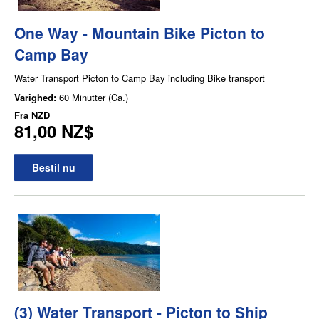
One Way - Mountain Bike Picton to
Camp Bay
Water Transport Picton to Camp Bay including Bike transport
Varighed:
60 Minutter (Ca.)
Fra
NZD
81,00 NZ$
Bestil nu
(3) Water Transport - Picton to Ship