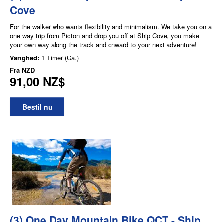
Cove
For the walker who wants flexibility and minimalism. We take you on a
one way trip from Picton and drop you off at Ship Cove, you make
your own way along the track and onward to your next adventure!
Varighed:
1 Timer (Ca.)
Fra
NZD
91,00 NZ$
Bestil nu
(3) One Day Mountain Bike QCT - Ship