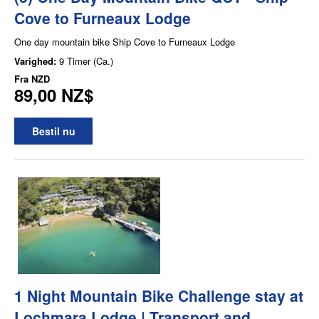
Cove to Furneaux Lodge
One day mountain bike Ship Cove to Furneaux Lodge
Varighed:
9 Timer (Ca.)
Fra
NZD
89,00 NZ$
Bestil nu
1 Night Mountain Bike Challenge stay at
Lochmara Lodge | Transport and