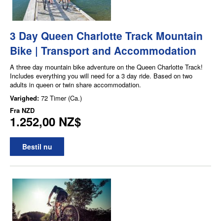
3 Day Queen Charlotte Track Mountain
Bike | Transport and Accommodation
A three day mountain bike adventure on the Queen Charlotte Track!
Includes everything you will need for a 3 day ride. Based on two
adults in queen or twin share accommodation.
Varighed:
72 Timer (Ca.)
Fra
NZD
1.252,00 NZ$
Bestil nu