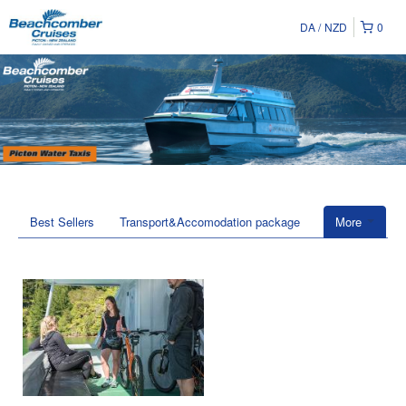
DA
NZD
0
Best Sellers
Transport&Accomodation package
More