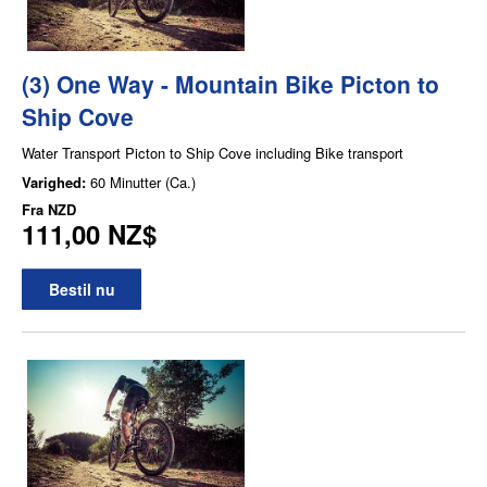
(3) One Way - Mountain Bike Picton to
Ship Cove
Water Transport Picton to Ship Cove including Bike transport
Varighed:
60 Minutter (Ca.)
Fra
NZD
111,00 NZ$
Bestil nu