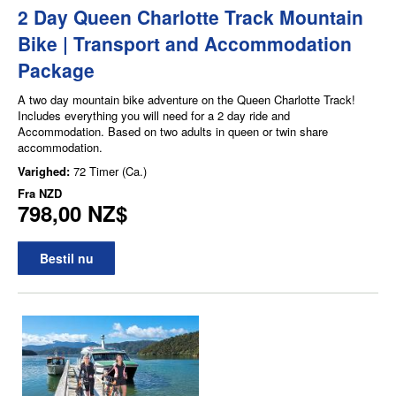
2 Day Queen Charlotte Track Mountain
Bike | Transport and Accommodation
Package
A two day mountain bike adventure on the Queen Charlotte Track!
Includes everything you will need for a 2 day ride and
Accommodation. Based on two adults in queen or twin share
accommodation.
Varighed:
72 Timer (Ca.)
Fra
NZD
798,00 NZ$
Bestil nu