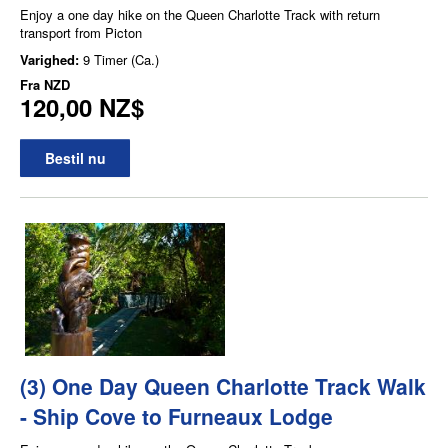
Enjoy a one day hike on the Queen Charlotte Track with return
transport from Picton
Varighed:
9 Timer (Ca.)
Fra
NZD
120,00 NZ$
Bestil nu
(3) One Day Queen Charlotte Track Walk
- Ship Cove to Furneaux Lodge