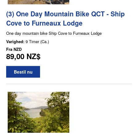
(3) One Day Mountain Bike QCT - Ship
Cove to Furneaux Lodge
One day mountain bike Ship Cove to Furneaux Lodge
Varighed:
9 Timer (Ca.)
Fra
NZD
89,00 NZ$
Bestil nu