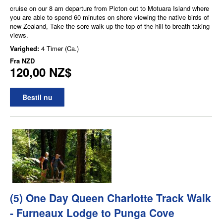
cruise on our 8 am departure from Picton out to Motuara Island where
you are able to spend 60 minutes on shore viewing the native birds of
new Zealand, Take the sore walk up the top of the hill to breath taking
views.
Varighed:
4 Timer (Ca.)
Fra
NZD
120,00 NZ$
Bestil nu
(5) One Day Queen Charlotte Track Walk
- Furneaux Lodge to Punga Cove