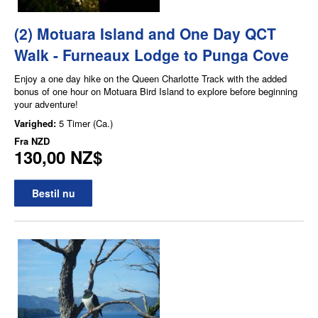
(2) Motuara Island and One Day QCT
Walk - Furneaux Lodge to Punga Cove
Enjoy a one day hike on the Queen Charlotte Track with the added
bonus of one hour on Motuara Bird Island to explore before beginning
your adventure!
Varighed:
5 Timer (Ca.)
Fra
NZD
130,00 NZ$
Bestil nu