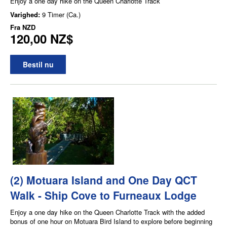
Enjoy a one day hike on the Queen Charlotte Track
Varighed:
9 Timer (Ca.)
Fra
NZD
120,00 NZ$
Bestil nu
(2) Motuara Island and One Day QCT
Walk - Ship Cove to Furneaux Lodge
Enjoy a one day hike on the Queen Charlotte Track with the added
bonus of one hour on Motuara Bird Island to explore before beginning