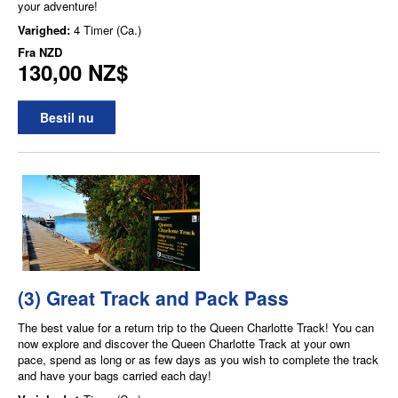
your adventure!
Varighed:
4 Timer (Ca.)
Fra
NZD
130,00 NZ$
Bestil nu
(3) Great Track and Pack Pass
The best value for a return trip to the Queen Charlotte Track! You can
now explore and discover the Queen Charlotte Track at your own
pace, spend as long or as few days as you wish to complete the track
and have your bags carried each day!