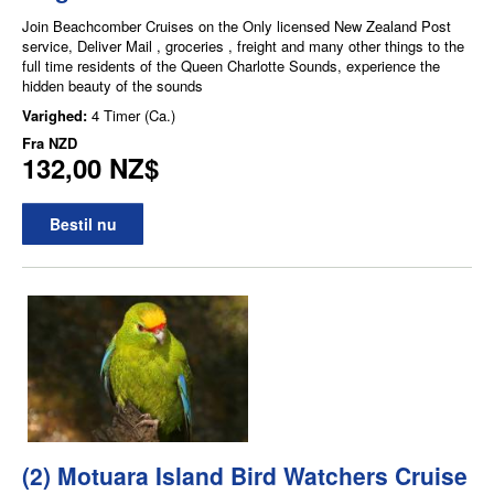
Join Beachcomber Cruises on the Only licensed New Zealand Post
service, Deliver Mail , groceries , freight and many other things to the
full time residents of the Queen Charlotte Sounds, experience the
hidden beauty of the sounds
Varighed:
4 Timer (Ca.)
Fra
NZD
132,00 NZ$
Bestil nu
(2) Motuara Island Bird Watchers Cruise