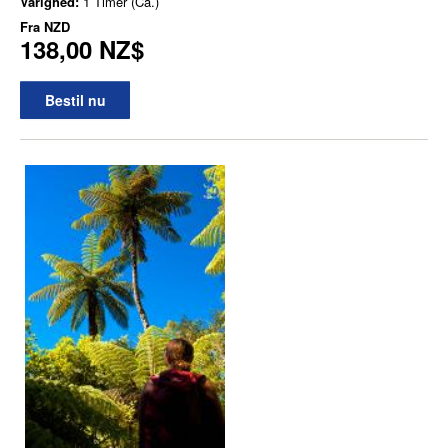
Varighed:
1 Timer (Ca.)
Fra
NZD
138,00 NZ$
Bestil nu