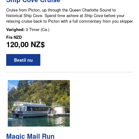
Cruise from Picton, up through the Queen Charlotte Sound to
historical Ship Cove. Spend time ashore at Ship Cove before your
relaxing cruise back to Picton with a full commentary from you skipper
Varighed:
3 Timer (Ca.)
Fra
NZD
120,00 NZ$
Bestil nu
Magic Mail Run