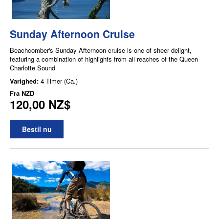
Sunday Afternoon Cruise
Beachcomber's Sunday Afternoon cruise is one of sheer delight,
featuring a combination of highlights from all reaches of the Queen
Charlotte Sound
Varighed:
4 Timer (Ca.)
Fra
NZD
120,00 NZ$
Bestil nu