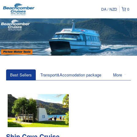
DA
NZD
0
Best Sellers
Transport&Accomodation package
More
Ship Cove Cruise