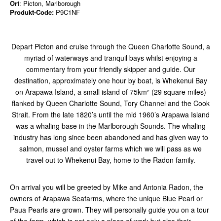
Ort
: Picton, Marlborough
Produkt-Code:
P9C1NF
Depart Picton and cruise through the Queen Charlotte Sound, a
myriad of waterways and tranquil bays whilst enjoying a
commentary from your friendly skipper and guide. Our
destination, approximately one hour by boat, is Whekenui Bay
on Arapawa Island, a small island of 75km² (29 square miles)
flanked by Queen Charlotte Sound, Tory Channel and the Cook
Strait. From the late 1820’s until the mid 1960’s Arapawa Island
was a whaling base in the Marlborough Sounds. The whaling
industry has long since been abandoned and has given way to
salmon, mussel and oyster farms which we will pass as we
travel out to Whekenui Bay, home to the Radon family.
On arrival you will be greeted by Mike and Antonia Radon, the
owners of Arapawa Seafarms, where the unique Blue Pearl or
Paua Pearls are grown. They will personally guide you on a tour