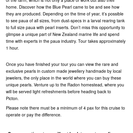
of the farm, which is not only a place of work but also their
home. Discover how the Blue Pearl came to be and see how
they are produced. Depending on the time of year, it’s possible
to see paua of all sizes, from dust-specs in a larval rearing tank
to full size paua with pearl inserts. Don’t miss this opportunity to
glimpse a unique part of New Zealand marine life and spend
time with experts in the paua industry. Tour takes approximately
1 hour.
Once you have finished your tour you can view the rare and
exclusive pearls in custom made jewellery handmade by local
jewelers, the only place in the world where you can buy these
unique pearls. Venture up to the Radon homestead, where you
will be served light refreshments before heading back to
Picton.
Please note there must be a minimum of 4 pax for this cruise to
operate or pay the difference.