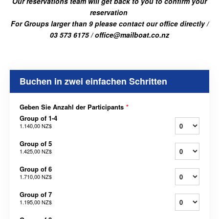
Our reservations team will get back to you to confirm your
reservation
For Groups larger than 9 please contact our office directly /
03 573 6175 / office@mailboat.co.nz
Buchen in zwei einfachen Schritten
Geben Sie Anzahl der Participants
*
Group of 1-4
1.140,00 NZ$
Group of 5
1.425,00 NZ$
Group of 6
1.710,00 NZ$
Group of 7
1.195,00 NZ$