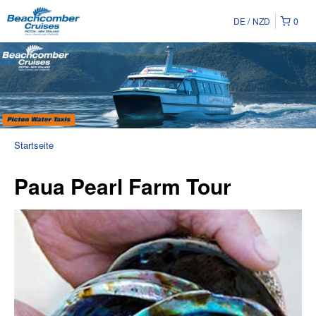
DE
NZD
0
Startseite
Paua Pearl Farm Tour