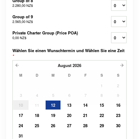
Group of 8
2.280,00 NZ$
Group of 9
2.565,00 NZ$
Private Charter Group (Price POA)
0,00 NZ$
Wählen Sie einen Wunschtermin und Wählen Sie eine Zeit
*
August
2026
M
D
M
D
F
S
S
1
2
3
4
5
6
7
8
9
10
11
12
13
14
15
16
17
18
19
20
21
22
23
24
25
26
27
28
29
30
31