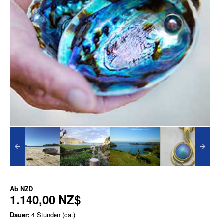
Ab
NZD
1.140,00 NZ$
Dauer:
4 Stunden (ca.)