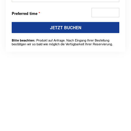
Preferred time
*
JETZT BUCHEN
Produkt auf Anfrage. Nach Eingang Ihrer Bestellung
Bitte beachten:
bestätigen wir so bald wie möglich die Verfügbarkeit Ihrer Reservierung.