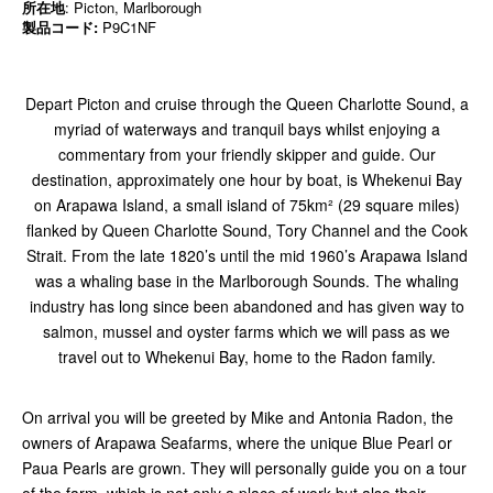
所在地
: Picton, Marlborough
製品コード:
P9C1NF
Depart Picton and cruise through the Queen Charlotte Sound, a
myriad of waterways and tranquil bays whilst enjoying a
commentary from your friendly skipper and guide. Our
destination, approximately one hour by boat, is Whekenui Bay
on Arapawa Island, a small island of 75km² (29 square miles)
flanked by Queen Charlotte Sound, Tory Channel and the Cook
Strait. From the late 1820’s until the mid 1960’s Arapawa Island
was a whaling base in the Marlborough Sounds. The whaling
industry has long since been abandoned and has given way to
salmon, mussel and oyster farms which we will pass as we
travel out to Whekenui Bay, home to the Radon family.
On arrival you will be greeted by Mike and Antonia Radon, the
owners of Arapawa Seafarms, where the unique Blue Pearl or
Paua Pearls are grown. They will personally guide you on a tour