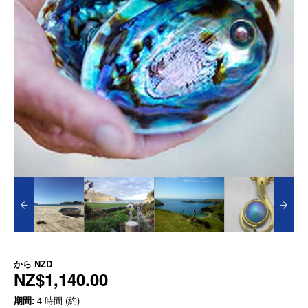
から
NZD
NZ$1,140.00
期間:
4 時間 (約)