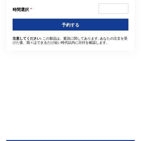
時間選択
*
予約する
この製品は、要請に関してあります. あなたの注文を受
注意してください:
けた後、我々はできるだけ短い時代以内に日付を確認します.