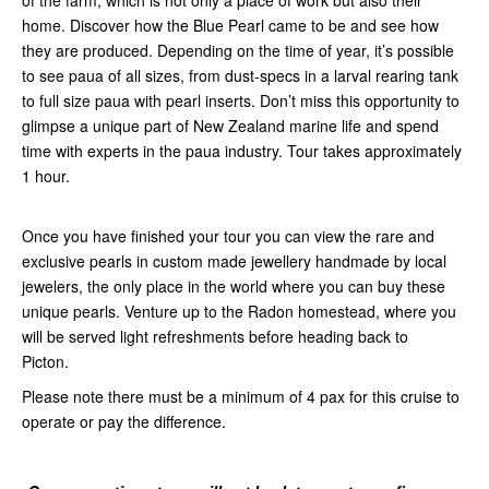
of the farm, which is not only a place of work but also their
home. Discover how the Blue Pearl came to be and see how
they are produced. Depending on the time of year, it’s possible
to see paua of all sizes, from dust-specs in a larval rearing tank
to full size paua with pearl inserts. Don’t miss this opportunity to
glimpse a unique part of New Zealand marine life and spend
time with experts in the paua industry. Tour takes approximately
1 hour.
Once you have finished your tour you can view the rare and
exclusive pearls in custom made jewellery handmade by local
jewelers, the only place in the world where you can buy these
unique pearls. Venture up to the Radon homestead, where you
will be served light refreshments before heading back to
Picton.
Please note there must be a minimum of 4 pax for this cruise to
operate or pay the difference.