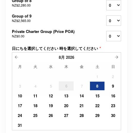
Group of 8
NZ$2,280.00
Group of 9
NZ$2,565.00
Private Charter Group (Price POA)
NZ$0.00
日にちを選択してください 時を選択してください
*
8月
2026
月
火
水
木
金
土
日
1
2
3
4
5
6
7
8
9
10
11
12
13
14
15
16
17
18
19
20
21
22
23
24
25
26
27
28
29
30
31