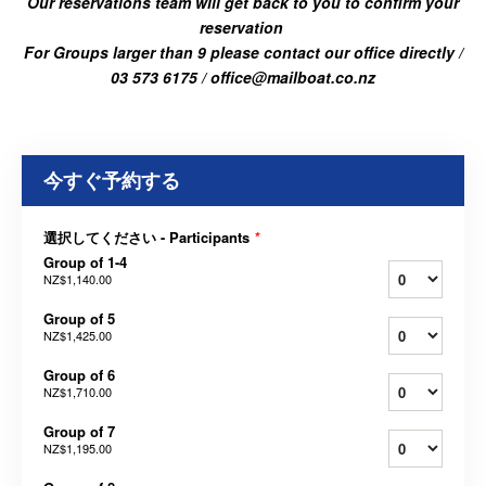
Our reservations team will get back to you to confirm your
reservation
For Groups larger than 9 please contact our office directly /
03 573 6175 / office@mailboat.co.nz
今すぐ予約する
選択してください - Participants
*
Group of 1-4
NZ$1,140.00
Group of 5
NZ$1,425.00
Group of 6
NZ$1,710.00
Group of 7
NZ$1,195.00