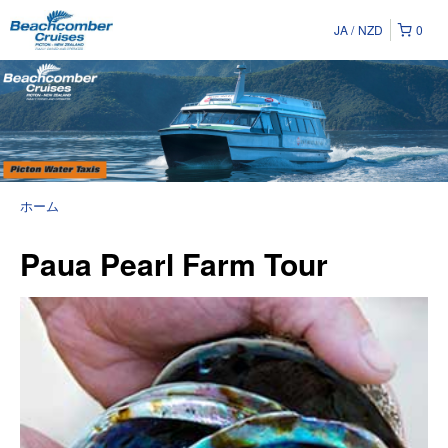
JA
NZD
0
ホーム
Paua Pearl Farm Tour