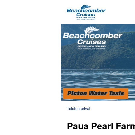
Telefon privat
Paua Pearl Far