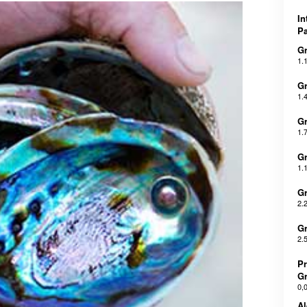
In
Pa
Gr
1.
Gr
1.
Gr
1.
Gr
1.
Gr
2.
Gr
2.
Pr
Gr
0,
Al