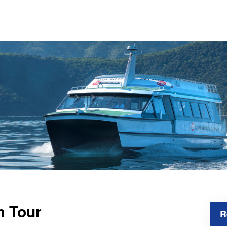
m Tour
R