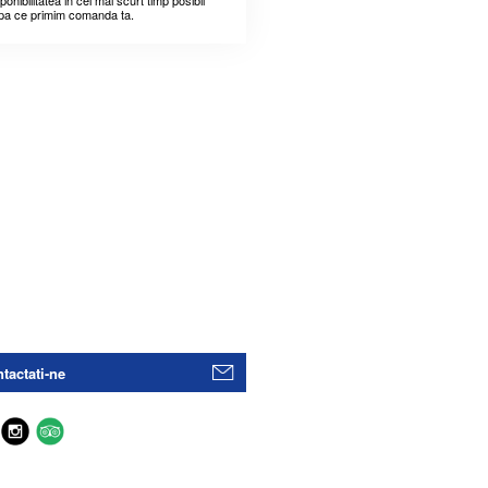
ponibilitatea in cel mai scurt timp posibil
pa ce primim comanda ta.
tactati-ne