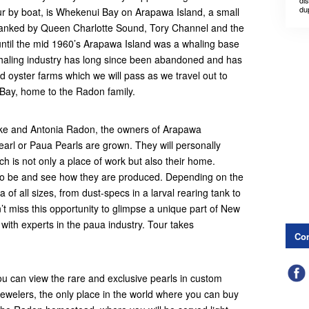
dis
du
ur by boat, is Whekenui Bay on Arapawa Island, a small
flanked by Queen Charlotte Sound, Tory Channel and the
until the mid 1960’s Arapawa Island was a whaling base
aling industry has long since been abandoned and has
 oyster farms which we will pass as we travel out to
ay, home to the Radon family.
Mike and Antonia Radon, the owners of Arapawa
arl or Paua Pearls are grown. They will personally
ch is not only a place of work but also their home.
to be and see how they are produced. Depending on the
a of all sizes, from dust-specs in a larval rearing tank to
n’t miss this opportunity to glimpse a unique part of New
with experts in the paua industry. Tour takes
Con
u can view the rare and exclusive pearls in custom
ewelers, the only place in the world where you can buy