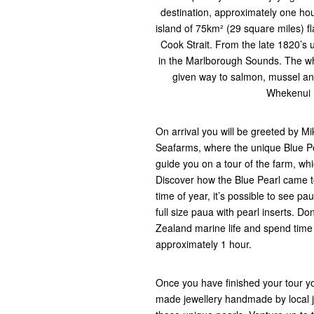
destination, approximately one ho
island of 75km² (29 square miles) 
Cook Strait. From the late 1820’s 
in the Marlborough Sounds. The wh
given way to salmon, mussel and
Whekenui B
On arrival you will be greeted by 
Seafarms, where the unique Blue Pe
guide you on a tour of the farm, whi
Discover how the Blue Pearl came 
time of year, it’s possible to see pau
full size paua with pearl inserts. Do
Zealand marine life and spend time 
approximately 1 hour.
Once you have finished your tour yo
made jewellery handmade by local j