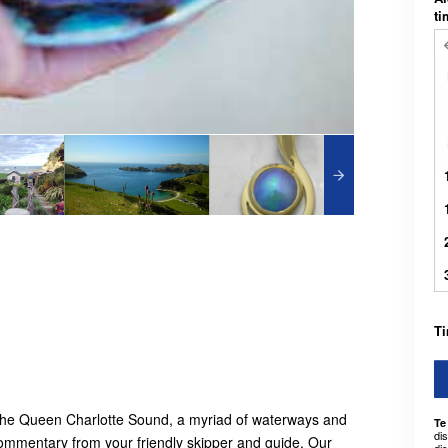
t
Ti
 the Queen Charlotte Sound, a myriad of waterways and
Te
di
 commentary from your friendly skipper and guide. Our